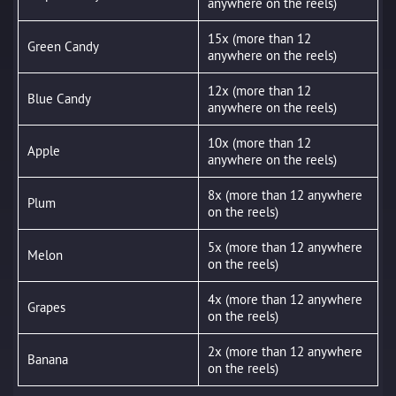
anywhere on the reels)
15x (more than 12
Green Candy
anywhere on the reels)
12x (more than 12
Blue Candy
anywhere on the reels)
10x (more than 12
Apple
anywhere on the reels)
8x (more than 12 anywhere
Plum
on the reels)
5x (more than 12 anywhere
Melon
on the reels)
4x (more than 12 anywhere
Grapes
on the reels)
2x (more than 12 anywhere
Banana
on the reels)