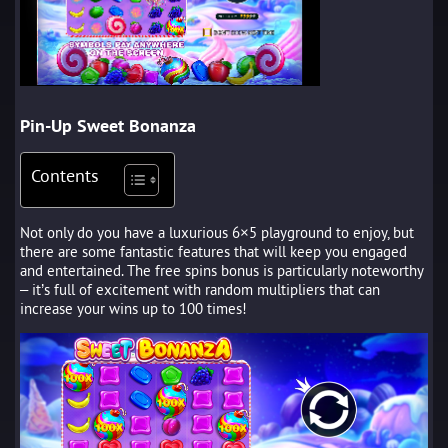
Pin-Up Sweet Bonanza
Contents
Not only do you have a luxurious 6×5 playground to enjoy, but
there are some fantastic features that will keep you engaged
and entertained. The free spins bonus is particularly noteworthy
– it’s full of excitement with random multipliers that can
increase your wins up to 100 times!