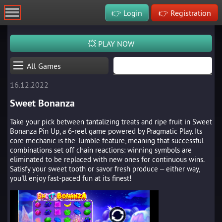
👉 Login
👉 Registration
💥 PLAY NOW
All Games
16.12.2022
Sweet Bonanza
Take your pick between tantalizing treats and ripe fruit in Sweet
Bonanza Pin Up, a 6-reel game powered by Pragmatic Play. Its
core mechanic is the Tumble feature, meaning that successful
combinations set off chain reactions: winning symbols are
eliminated to be replaced with new ones for continuous wins.
Satisfy your sweet tooth or savor fresh produce – either way,
you’ll enjoy fast-paced fun at its finest!