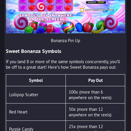
Bonanza Pin Up
Sweet Bonanza Symbols
If you land 8 or more of the same symbols concurrently, you’ll
be off to a great start! Here’s how Sweet Bonanza pays out:
Symbol
Pay Out
100x (more than 6
Lollipop Scatter
anywhere on the reels)
50x (more than 12
Red Heart
anywhere on the reels)
25x (more than 12
Purple Candy