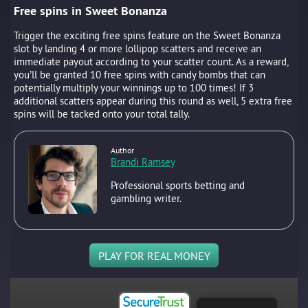
Free spins in Sweet Bonanza
Trigger the exciting free spins feature on the Sweet Bonanza
slot by landing 4 or more lollipop scatters and receive an
immediate payout according to your scatter count. As a reward,
you’ll be granted 10 free spins with candy bombs that can
potentially multiply your winnings up to 100 times! If 3
additional scatters appear during this round as well, 5 extra free
spins will be tacked onto your total tally.
Author
Brandi Ramsey
Professional sports betting and
gambling writer.
PLAY FOR REAL MONEY